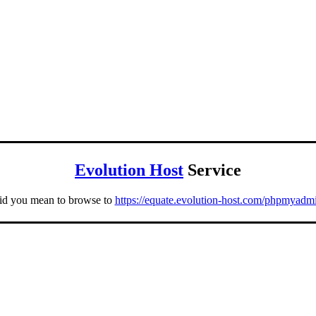
Evolution Host
Service
id you mean to browse to
https://equate.evolution-host.com/phpmyadm